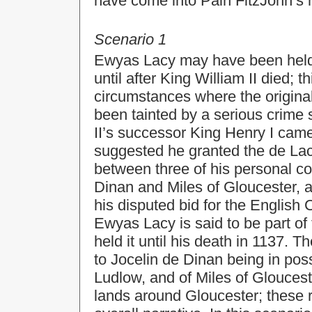
have come into Pain FitzJohn’s 
Scenario 1
Ewyas Lacy may have been held 
until after King William II died;
circumstances where the original 
been tainted by a serious crime
II’s successor King Henry I came
suggested he granted the de Lac
between three of his personal cou
Dinan and Miles of Gloucester, as
his disputed bid for the English 
Ewyas Lacy is said to be part of
held it until his death in 1137. 
to Jocelin de Dinan being in pos
Ludlow, and of Miles of Gloucest
lands around Gloucester; these r