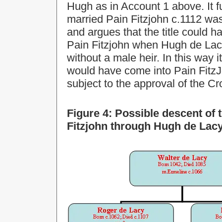
Hugh as in Account 1 above. It f
married Pain Fitzjohn c.1112 wa
and argues that the title could 
Pain Fitzjohn when Hugh de Lac
without a male heir. In this way 
would have come into Pain FitzJ
subject to the approval of the C
Figure 4: Possible descent of
Fitzjohn through Hugh de Lac