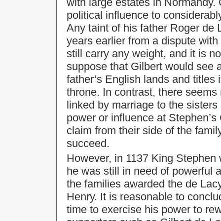
with large estates in Normandy.
political influence to considerab
Any taint of his father Roger d
years earlier from a dispute with
still carry any weight, and it is n
suppose that Gilbert would see a
father’s English lands and titles
throne. In contrast, there seems 
linked by marriage to the sisters
power or influence at Stephen’s 
claim from their side of the famil
succeed.
However, in 1137 King Stephen w
he was still in need of powerful a
the families awarded the de Lac
Henry. It is reasonable to conclu
time to exercise his power to re