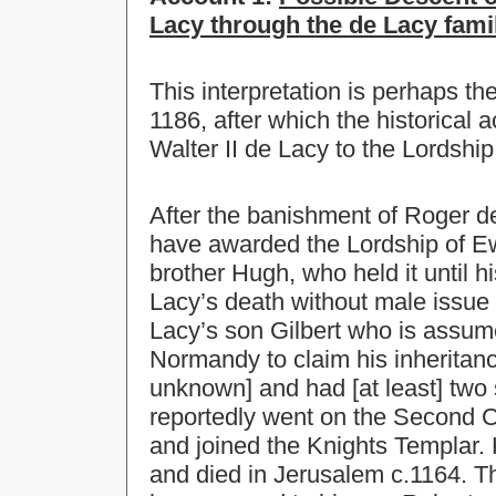
Lacy through the de Lacy fami
This interpretation is perhaps th
1186, after which the historical
Walter II de Lacy to the Lordship
After the banishment of Roger de 
have awarded the Lordship of Ew
brother Hugh, who held it until 
Lacy’s death without male issue 
Lacy’s son Gilbert who is assum
Normandy to claim his inheritan
unknown] and had [at least] two
reportedly went on the Second C
and joined the Knights Templar. 
and died in Jerusalem c.1164. T