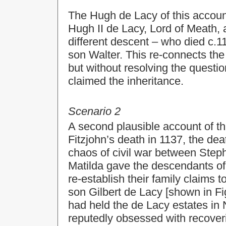
The Hugh de Lacy of this accoun
Hugh II de Lacy, Lord of Meath, 
different descent – who died c.1
son Walter. This re-connects the h
but without resolving the questi
claimed the inheritance.
Scenario 2
A second plausible account of th
Fitzjohn’s death in 1137, the de
chaos of civil war between Step
Matilda gave the descendants of
re-establish their family claims 
son Gilbert de Lacy [shown in Fig
had held the de Lacy estates in
reputedly obsessed with recoveri