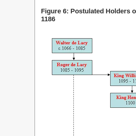
Figure 6: Postulated Holders o
1186