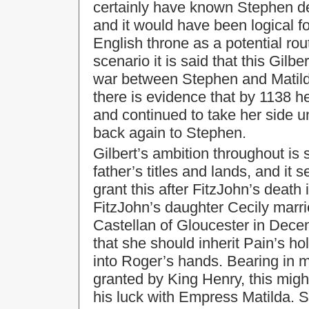
certainly have known Stephen de
and it would have been logical f
English throne as a potential rout
scenario it is said that this Gilbe
war between Stephen and Matilda
there is evidence that by 1138 he
and continued to take her side u
back again to Stephen.
Gilbert’s ambition throughout is 
father’s titles and lands, and it
grant this after FitzJohn’s death
FitzJohn’s daughter Cecily marri
Castellan of Gloucester in Dec
that she should inherit Pain’s h
into Roger’s hands. Bearing in m
granted by King Henry, this might
his luck with Empress Matilda. S