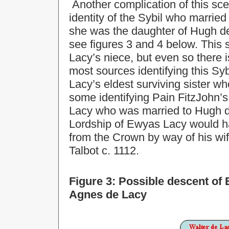
Another complication of this scen
identity of the Sybil who marri
she was the daughter of Hugh de
see figures 3 and 4 below. This
Lacy’s niece, but even so there i
most sources identifying this Sy
Lacy’s eldest surviving sister w
some identifying Pain FitzJohn’
Lacy who was married to Hugh de 
Lordship of Ewyas Lacy would h
from the Crown by way of his wife
Talbot c. 1112.
Figure 3: Possible descent of
Agnes de Lacy