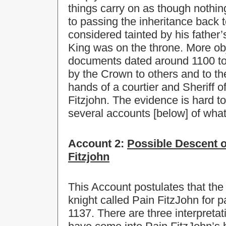
things carry on as though noth
to passing the inheritance back 
considered tainted by his father’
King was on the throne. More obj
documents dated around 1100 to t
by the Crown to others and to t
hands of a courtier and Sheriff 
Fitzjohn. The evidence is hard t
several accounts [below] of wha
Account 2:
Possible Descent o
Fitzjohn
This Account postulates that th
knight called Pain FitzJohn for p
1137. There are three interpreta