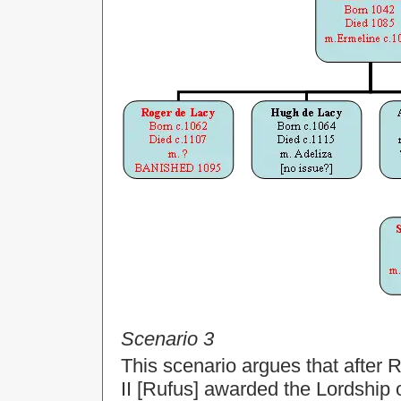
Scenario 3
This scenario argues that after
II [Rufus] awarded the Lordship