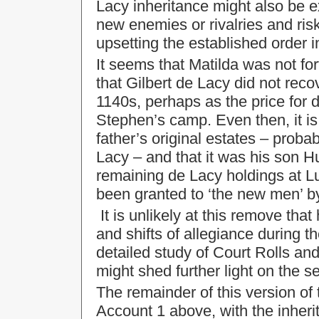
Lacy inheritance might also be e
new enemies or rivalries and risk
upsetting the established order 
It seems that Matilda was not fo
that Gilbert de Lacy did not recov
1140s, perhaps as the price for d
Stephen’s camp. Even then, it is 
father’s original estates – prob
Lacy – and that it was his son H
remaining de Lacy holdings at L
been granted to ‘the new men’ b
It is unlikely at this remove that 
and shifts of allegiance during th
detailed study of Court Rolls an
might shed further light on the 
The remainder of this version of
Account 1 above, with the inheri