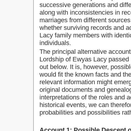
successive generations and diffe
along with inconsistencies in re
marriages from different sources,
whether surviving records and a
Lacy family members with identi
individuals.
The principal alternative account
Lordship of Ewyas Lacy passed d
out below. It is, however, possib
would fit the known facts and the
relevant information might emer
original documents and genealogi
interpretations of the roles and a
historical events, we can therefo
probabilities and possibilities rat
Account 1:
Possible Descent o