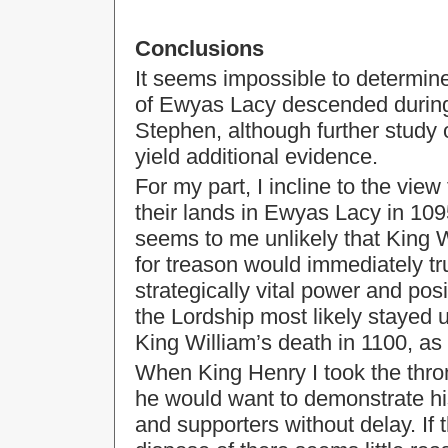
Conclusions
It seems impossible to determine
of Ewyas Lacy descended during t
Stephen, although further study
yield additional evidence.
For my part, I incline to the view
their lands in Ewyas Lacy in 10
seems to me unlikely that King W
for treason would immediately tr
strategically vital power and pos
the Lordship most likely stayed 
King William’s death in 1100, as 
When King Henry I took the thro
he would want to demonstrate hi
and supporters without delay. If 