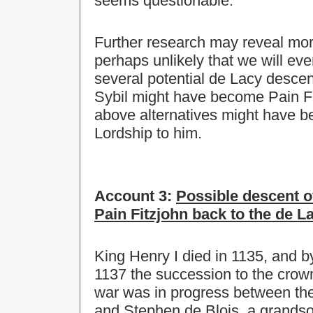
seems questionable.
Further research may reveal more,
perhaps unlikely that we will eve
several potential de Lacy desc
Sybil might have become Pain Fit
above alternatives might have b
Lordship to him.
Account 3:
Possible descent o
Pain Fitzjohn back to the de La
King Henry I died in 1135, and by
1137 the succession to the crown
war was in progress between th
and Stephen de Blois, a grandso