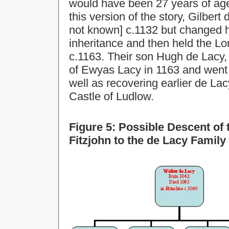
would have been 27 years of age
this version of the story, Gilbe
not known] c.1132 but changed h
inheritance and then held the Lo
c.1163. Their son Hugh de Lacy,
of Ewyas Lacy in 1163 and went 
well as recovering earlier de La
Castle of Ludlow.
Figure 5: Possible Descent of
Fitzjohn to the de Lacy Family