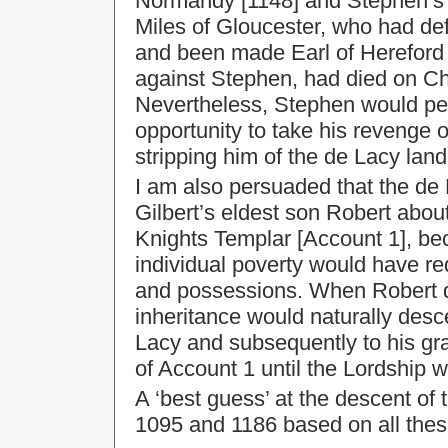
Normandy [1148] and Stephen’s 
Miles of Gloucester, who had def
and been made Earl of Hereford b
against Stephen, had died on Ch
Nevertheless, Stephen would pe
opportunity to take his revenge o
stripping him of the de Lacy land
I am also persuaded that the de 
Gilbert’s eldest son Robert abou
Knights Templar [Account 1], be
individual poverty would have req
and possessions. When Robert de
inheritance would naturally desc
Lacy and subsequently to his gra
of Account 1 until the Lordship 
A ‘best guess’ at the descent o
1095 and 1186 based on all thes