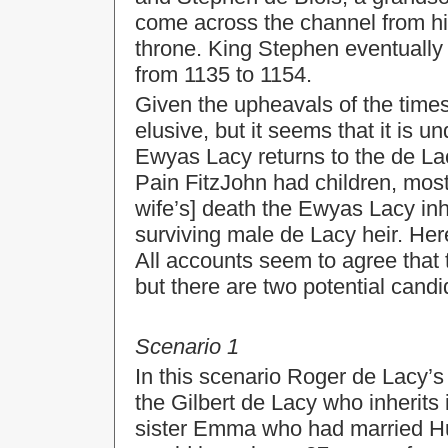
come across the channel from h
throne. King Stephen eventually 
from 1135 to 1154.
Given the upheavals of the times
elusive, but it seems that it is u
Ewyas Lacy returns to the de Lac
Pain FitzJohn had children, most
wife’s] death the Ewyas Lacy inh
surviving male de Lacy heir. Her
All accounts seem to agree that 
but there are two potential candid
Scenario 1
In this scenario Roger de Lacy’s
the Gilbert de Lacy who inherits
sister Emma who had married Hu