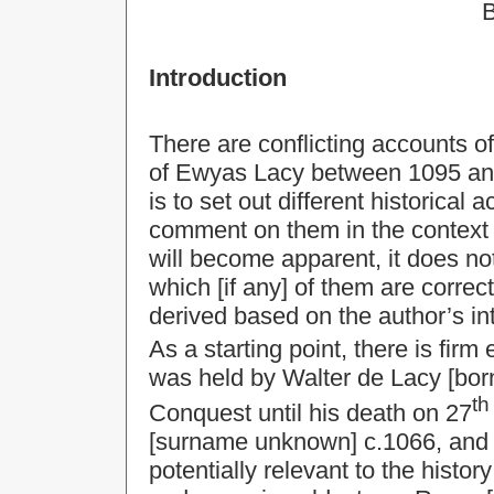
B
Introduction
There are conflicting accounts o
of Ewyas Lacy between 1095 and
is to set out different historical
comment on them in the context o
will become apparent, it does not
which [if any] of them are correc
derived based on the author’s int
As a starting point, there is fir
was held by Walter de Lacy [born
th
Conquest until his death on 27
[surname unknown] c.1066, and r
potentially relevant to the histo