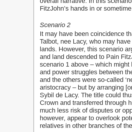
overall narrative. In this scenar
FitzJohn’s hands in or sometime 
Scenario 2
It may have been coincidence tha
Talbot, nee Lacy, who may have 
lands. However, this scenario arg
and land descended to Pain FitzJo
scenario 1 above – which might h
and power struggles between the 
and the others were so-called ‘n
aristocracy – but by arranging [o
Sybil de Lacy. The title could thu
Crown and transferred through h
much less risk of disputes or opp
however, appear to overlook pot
relatives in other branches of th