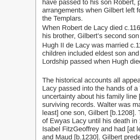
have passed to his son Robert, p
arrangements when Gilbert left f
the Templars.
When Robert de Lacy died c.1162
his brother, Gilbert’s second son
Hugh II de Lacy was married c.
children included eldest son and
Lordship passed when Hugh die
The historical accounts all appe
Lacy passed into the hands of a 
uncertainty about his family lin
surviving records. Walter was m
least] one son, Gilbert [b.1208].
of Ewyas Lacy until his death in 
Isabel FitzGeoffrey and had [at 
and Maud [b.1230]. Gilbert pred