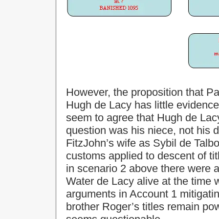
However, the proposition that Pa
Hugh de Lacy has little evidence
seem to agree that Hugh de Lacy 
question was his niece, not his
FitzJohn’s wife as Sybil de Talbot
customs applied to descent of tit
in scenario 2 above there were a
Water de Lacy alive at the time
arguments in Account 1 mitigatin
brother Roger’s titles remain pow