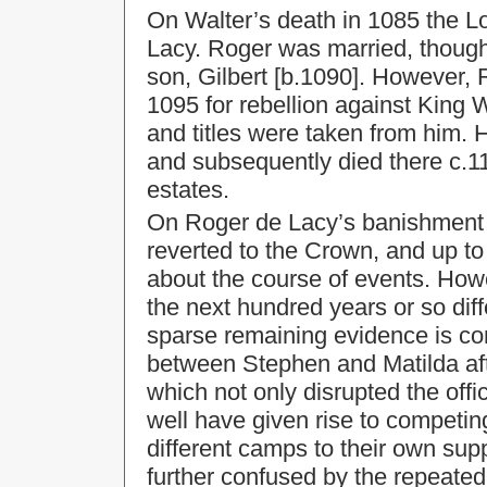
On Walter’s death in 1085 the L
Lacy. Roger was married, thoug
son, Gilbert [b.1090]. However,
1095 for rebellion against King W
and titles were taken from him. 
and subsequently died there c.11
estates.
On Roger de Lacy’s banishment 
reverted to the Crown, and up to
about the course of events. Ho
the next hundred years or so diff
sparse remaining evidence is com
between Stephen and Matilda afte
which not only disrupted the offi
well have given rise to competing 
different camps to their own supp
further confused by the repeate