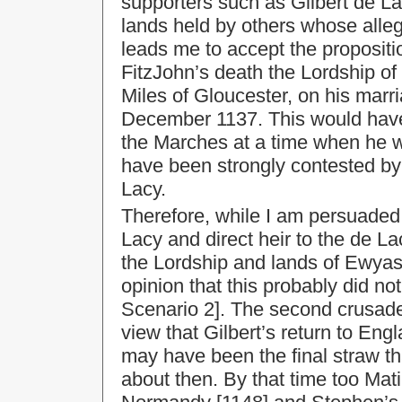
supporters such as Gilbert de Lac
lands held by others whose alleg
leads me to accept the propositio
FitzJohn’s death the Lordship o
Miles of Gloucester, on his marri
December 1137. This would have
the Marches at a time when he wa
have been strongly contested by 
Lacy.
Therefore, while I am persuaded 
Lacy and direct heir to the de L
the Lordship and lands of Ewyas
opinion that this probably did not
Scenario 2]. The second crusade f
view that Gilbert’s return to Eng
may have been the final straw tha
about then. By that time too Mati