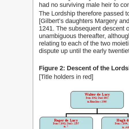
had no surviving male heir to con
The Lordship therefore passed t
[Gilbert’s daughters Margery an
1241. The subsequent descent of
unambiguous thereafter, althoug
relating to each of the two moie
dispute up until the early twentie
Figure 2: Descent of the Lord
[Title holders in red]