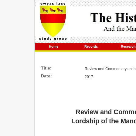
Home
Records
Research
Title:
Review and Commentary on the 
Date:
2017
Review and Commen
Lordship of the Mano