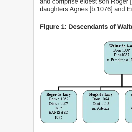
and comprise eldest son Roger [
daughters Agnes [b.1076] and E
Figure 1: Descendants of Walt