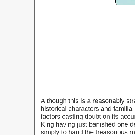
Although this is a reasonably st
historical characters and familia
factors casting doubt on its accu
King having just banished one de
simply to hand the treasonous man