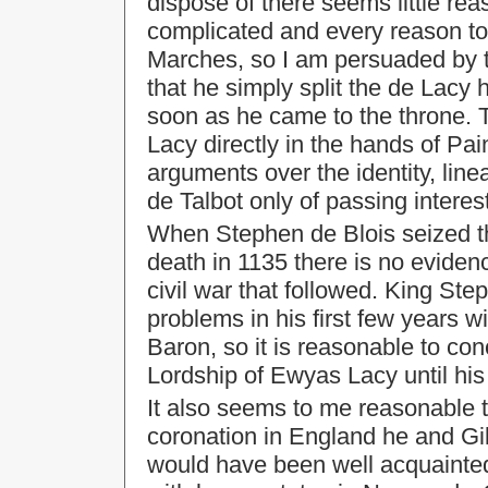
dispose of there seems little re
complicated and every reason to p
Marches, so I am persuaded by t
that he simply split the de Lacy 
soon as he came to the throne. 
Lacy directly in the hands of Pa
arguments over the identity, line
de Talbot only of passing interest
When Stephen de Blois seized th
death in 1135 there is no eviden
civil war that followed. King S
problems in his first few years w
Baron, so it is reasonable to con
Lordship of Ewyas Lacy until his
It also seems to me reasonable 
coronation in England he and Gi
would have been well acquainted