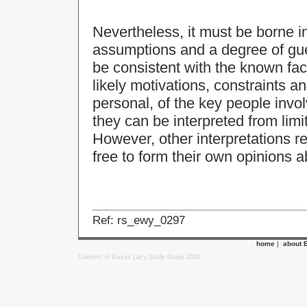
Nevertheless, it must be borne i
assumptions and a degree of gu
be consistent with the known fac
likely motivations, constraints an
personal, of the key people invol
they can be interpreted from lim
However, other interpretations r
free to form their own opinions a
Ref: rs_ewy_0297
home
|
about 
Content: © Ewyas Lacy Study Group 2020