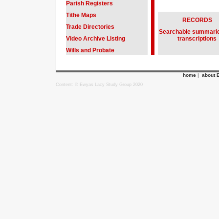
Parish Registers
Tithe Maps
RECORDS
Trade Directories
Searchable summari
Video Archive Listing
transcriptions
Wills and Probate
home
|
about 
Content: © Ewyas Lacy Study Group 2020