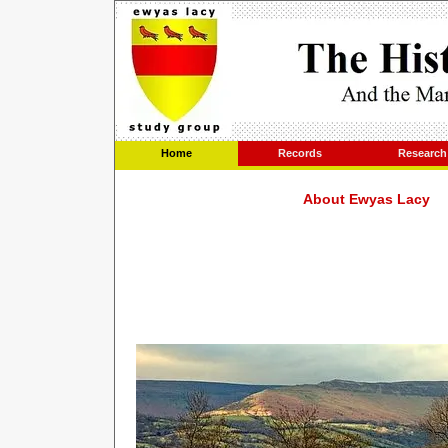
Home
Records
Research
About Ewyas Lacy