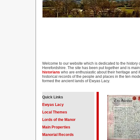
Welcome to our website which is dedicated to the history o
Herefordshire. The site has been put together and is mai
historians
who are enthusiastic about their heritage and it
historical records of the people and places in the ten mo
formed the ancient lands of Ewyas Lacy.
Quick Links
Ewyas Lacy
Local Themes
Lords of the Manor
Main Properties
Manorial Records